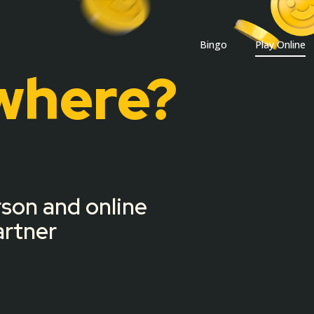
Bingo
Play Online