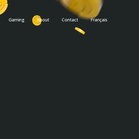
Gaming
About
Contact
Français