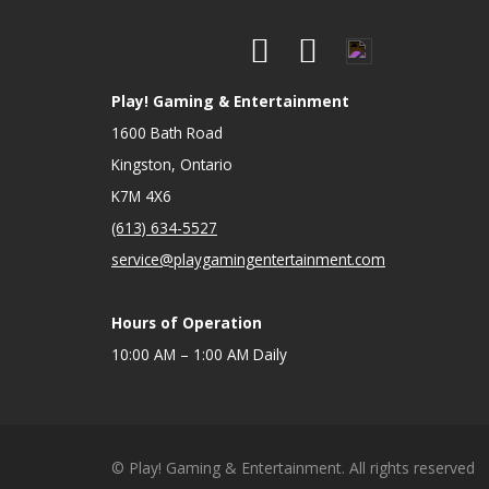
Play! Gaming & Entertainment
1600 Bath Road
Kingston, Ontario
K7M 4X6
(613) 634-5527
service@playgamingentertainment.com
Hours of Operation
10:00 AM – 1:00 AM Daily
© Play! Gaming & Entertainment. All rights reserved