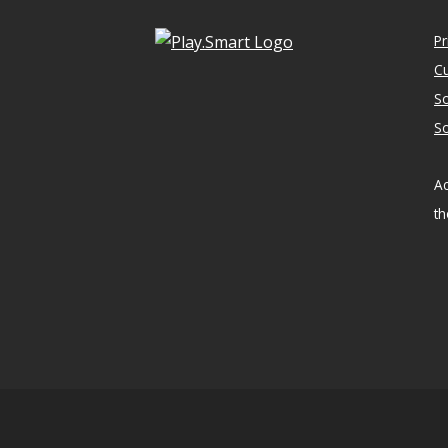
Pr
Cu
So
So
Ac
th