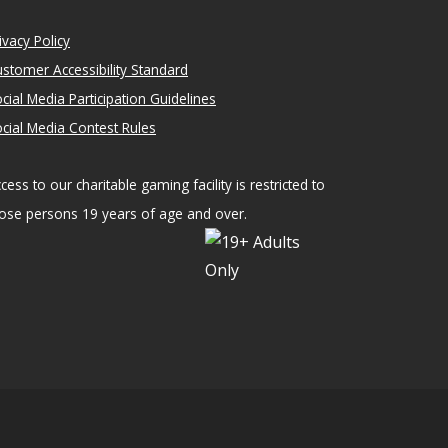
ivacy Policy
stomer Accessibility Standard
cial Media Participation Guidelines
cial Media Contest Rules
cess to our charitable gaming facility is restricted to
ose persons 19 years of age and over.