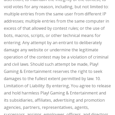
void votes for any reason, including, but not limited to:
multiple entries from the same user from different IP
addresses; multiple entries from the same computer in
excess of that allowed by contest rules; or the use of
bots, macros, scripts, or other technical means for
entering. Any attempt by an entrant to deliberately
damage any website or undermine the legitimate
operation of the contest may be a violation of criminal
and civil laws. Should such attempt be made, Play!
Gaming & Entertainment reserves the right to seek
damages to the fullest extent permitted by law. 10.
Limitation of Liability: By entering, You agree to release
and hold harmless Play! Gaming & Entertainment and
its subsidiaries, affiliates, advertising and promotion
agencies, partners, representatives, agents,
successors, assigns, employees, officers, and directors