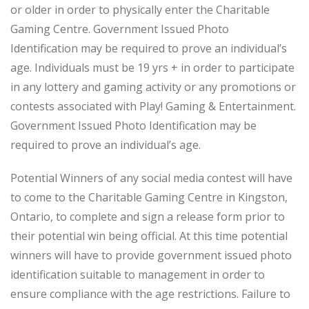
or older in order to physically enter the Charitable
Gaming Centre. Government Issued Photo
Identification may be required to prove an individual’s
age. Individuals must be 19 yrs + in order to participate
in any lottery and gaming activity or any promotions or
contests associated with Play! Gaming & Entertainment.
Government Issued Photo Identification may be
required to prove an individual’s age.
Potential Winners of any social media contest will have
to come to the Charitable Gaming Centre in Kingston,
Ontario, to complete and sign a release form prior to
their potential win being official. At this time potential
winners will have to provide government issued photo
identification suitable to management in order to
ensure compliance with the age restrictions. Failure to