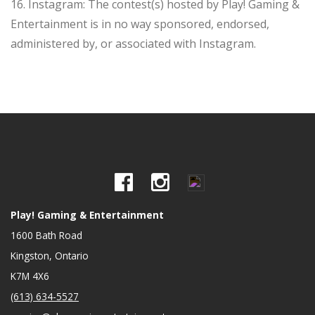
16. Instagram: The contest(s) hosted by Play! Gaming &
Entertainment is in no way sponsored, endorsed,
administered by, or associated with Instagram.
Play! Gaming & Entertainment
1600 Bath Road
Kingston, Ontario
K7M 4X6
(613) 634-5527