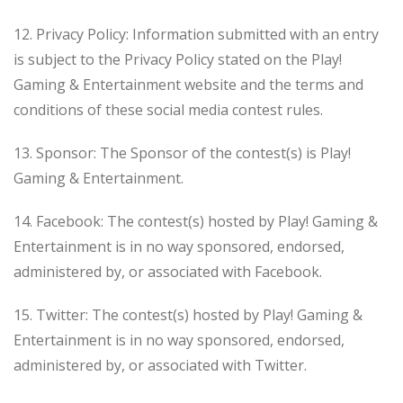
12. Privacy Policy: Information submitted with an entry
is subject to the Privacy Policy stated on the Play!
Gaming & Entertainment website and the terms and
conditions of these social media contest rules.
13. Sponsor: The Sponsor of the contest(s) is Play!
Gaming & Entertainment.
14. Facebook: The contest(s) hosted by Play! Gaming &
Entertainment is in no way sponsored, endorsed,
administered by, or associated with Facebook.
15. Twitter: The contest(s) hosted by Play! Gaming &
Entertainment is in no way sponsored, endorsed,
administered by, or associated with Twitter.