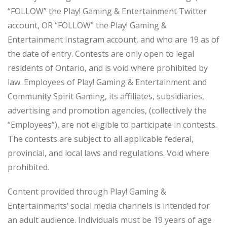
“FOLLOW” the Play! Gaming & Entertainment Twitter
account, OR “FOLLOW” the Play! Gaming &
Entertainment Instagram account, and who are 19 as of
the date of entry. Contests are only open to legal
residents of Ontario, and is void where prohibited by
law. Employees of Play! Gaming & Entertainment and
Community Spirit Gaming, its affiliates, subsidiaries,
advertising and promotion agencies, (collectively the
“Employees”), are not eligible to participate in contests.
The contests are subject to all applicable federal,
provincial, and local laws and regulations. Void where
prohibited.
Content provided through Play! Gaming &
Entertainments’ social media channels is intended for
an adult audience. Individuals must be 19 years of age