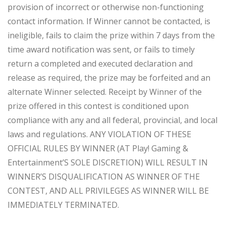
provision of incorrect or otherwise non-functioning
contact information. If Winner cannot be contacted, is
ineligible, fails to claim the prize within 7 days from the
time award notification was sent, or fails to timely
return a completed and executed declaration and
release as required, the prize may be forfeited and an
alternate Winner selected. Receipt by Winner of the
prize offered in this contest is conditioned upon
compliance with any and all federal, provincial, and local
laws and regulations. ANY VIOLATION OF THESE
OFFICIAL RULES BY WINNER (AT Play! Gaming &
Entertainment’S SOLE DISCRETION) WILL RESULT IN
WINNER’S DISQUALIFICATION AS WINNER OF THE
CONTEST, AND ALL PRIVILEGES AS WINNER WILL BE
IMMEDIATELY TERMINATED.