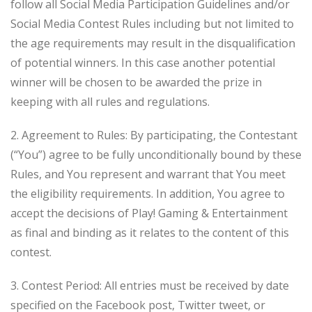
follow all Social Media Participation Guidelines and/or
Social Media Contest Rules including but not limited to
the age requirements may result in the disqualification
of potential winners. In this case another potential
winner will be chosen to be awarded the prize in
keeping with all rules and regulations.
2. Agreement to Rules: By participating, the Contestant
(“You”) agree to be fully unconditionally bound by these
Rules, and You represent and warrant that You meet
the eligibility requirements. In addition, You agree to
accept the decisions of Play! Gaming & Entertainment
as final and binding as it relates to the content of this
contest.
3. Contest Period: All entries must be received by date
specified on the Facebook post, Twitter tweet, or