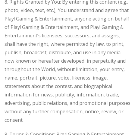
8. Rights Granted by You: By entering this content (e.g.,
photo, video, text, etc.), You understand and agree that
Play! Gaming & Entertainment, anyone acting on behalf
of Play! Gaming & Entertainment, and Play! Gaming &
Entertainment’s licensees, successors, and assigns,
shall have the right, where permitted by law, to print,
publish, broadcast, distribute, and use in any media
now known or hereafter developed, in perpetuity and
throughout the World, without limitation, your entry,
name, portrait, picture, voice, likeness, image,
statements about the contest, and biographical
information for news, publicity, information, trade,
advertising, public relations, and promotional purposes
without any further compensation, notice, review, or
consent.
9. Terms & Conditions: Play! Gaming & Entertainment