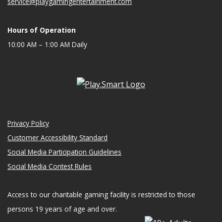
service@playgamingentertainment.com
Hours of Operation
10:00 AM – 1:00 AM Daily
Privacy Policy
Customer Accessibility Standard
Social Media Participation Guidelines
Social Media Contest Rules
Access to our charitable gaming facility is restricted to those
persons 19 years of age and over.