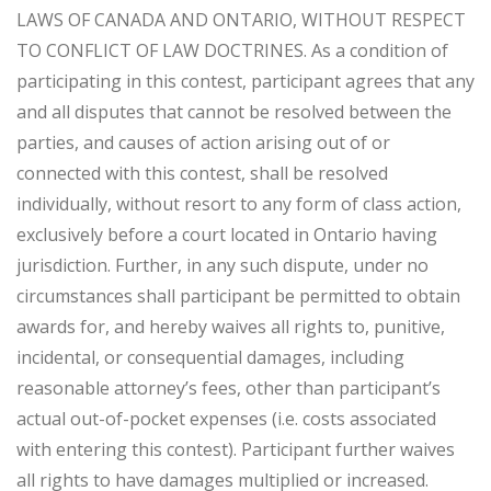
LAWS OF CANADA AND ONTARIO, WITHOUT RESPECT
TO CONFLICT OF LAW DOCTRINES. As a condition of
participating in this contest, participant agrees that any
and all disputes that cannot be resolved between the
parties, and causes of action arising out of or
connected with this contest, shall be resolved
individually, without resort to any form of class action,
exclusively before a court located in Ontario having
jurisdiction. Further, in any such dispute, under no
circumstances shall participant be permitted to obtain
awards for, and hereby waives all rights to, punitive,
incidental, or consequential damages, including
reasonable attorney’s fees, other than participant’s
actual out-of-pocket expenses (i.e. costs associated
with entering this contest). Participant further waives
all rights to have damages multiplied or increased.