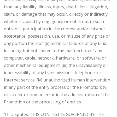
from any liability, illness, injury, death, loss, litigation,
claim, or damage that may occur, directly or indirectly,
whether caused by negligence or not, from: (i) such
entrant’s participation in the contest and/or his/her
acceptance, possession, use, or misuse of any prize or
any portion thereof; (ii) technical failures of any kind,
including but not limited to the malfunction of any
computer, cable, network, hardware, or software, or
other mechanical equipment; (iii) the unavailability or
inaccessibility of any transmissions, telephone, or
Internet service; (iv) unauthorized human intervention
in any part of the entry process or the Promotion; (v)
electronic or human error in the administration of the
Promotion or the processing of entries.
11. Disputes: THIS CONTEST IS GOVERNED BY THE