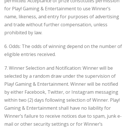
permitted. Acceptance of prize constitutes permission
for Play! Gaming & Entertainment to use Winner’s
name, likeness, and entry for purposes of advertising
and trade without further compensation, unless
prohibited by law.
6. Odds: The odds of winning depend on the number of
eligible entries received.
7. Winner Selection and Notification: Winner will be
selected by a random draw under the supervision of
Play! Gaming & Entertainment. Winner will be notified
by either Facebook, Twitter, or Instagram messaging
within two (2) days following selection of Winner. Play!
Gaming & Entertainment shall have no liability for
Winner’s failure to receive notices due to spam, junk e-
mail or other security settings or for Winner’s