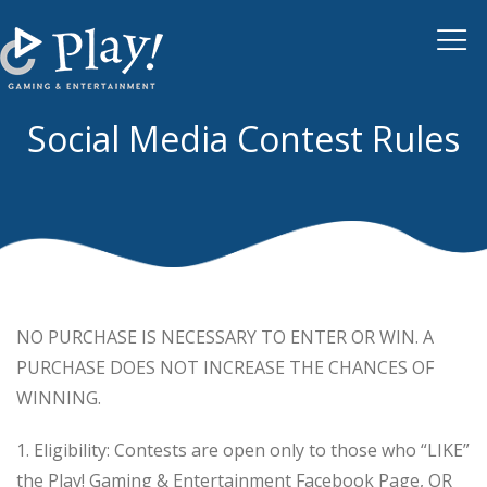
Tog
navi
Social Media Contest Rules
NO PURCHASE IS NECESSARY TO ENTER OR WIN. A
PURCHASE DOES NOT INCREASE THE CHANCES OF
WINNING.
1. Eligibility: Contests are open only to those who “LIKE”
the Play! Gaming & Entertainment Facebook Page, OR