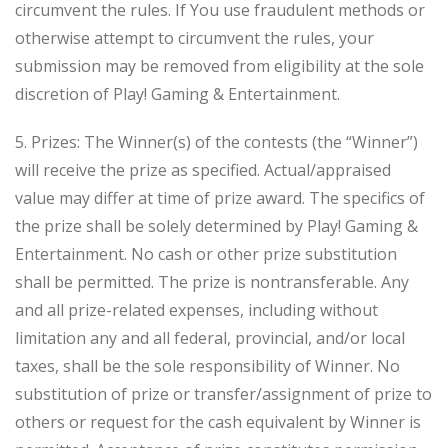
circumvent the rules. If You use fraudulent methods or
otherwise attempt to circumvent the rules, your
submission may be removed from eligibility at the sole
discretion of Play! Gaming & Entertainment.
5. Prizes: The Winner(s) of the contests (the “Winner”)
will receive the prize as specified. Actual/appraised
value may differ at time of prize award. The specifics of
the prize shall be solely determined by Play! Gaming &
Entertainment. No cash or other prize substitution
shall be permitted. The prize is nontransferable. Any
and all prize-related expenses, including without
limitation any and all federal, provincial, and/or local
taxes, shall be the sole responsibility of Winner. No
substitution of prize or transfer/assignment of prize to
others or request for the cash equivalent by Winner is