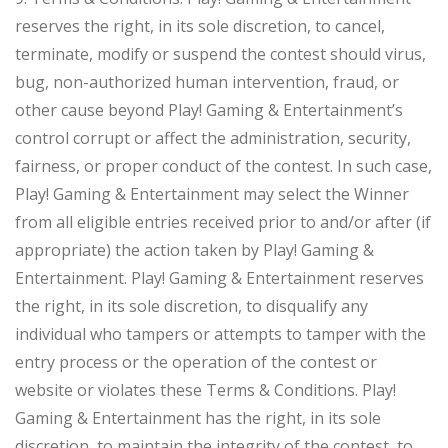
reserves the right, in its sole discretion, to cancel,
terminate, modify or suspend the contest should virus,
bug, non-authorized human intervention, fraud, or
other cause beyond Play! Gaming & Entertainment’s
control corrupt or affect the administration, security,
fairness, or proper conduct of the contest. In such case,
Play! Gaming & Entertainment may select the Winner
from all eligible entries received prior to and/or after (if
appropriate) the action taken by Play! Gaming &
Entertainment. Play! Gaming & Entertainment reserves
the right, in its sole discretion, to disqualify any
individual who tampers or attempts to tamper with the
entry process or the operation of the contest or
website or violates these Terms & Conditions. Play!
Gaming & Entertainment has the right, in its sole
discretion, to maintain the integrity of the contest, to