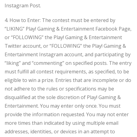
Instagram Post.
4. How to Enter: The contest must be entered by
“LIKING” Play! Gaming & Entertainment Facebook Page,
or “FOLLOWING” the Play! Gaming & Entertainment
Twitter account, or “FOLLOWING” the Play! Gaming &
Entertainment Instagram account, and participating by
“liking” and “commenting” on specified posts. The entry
must fulfill all contest requirements, as specified, to be
eligible to win a prize. Entries that are incomplete or do
not adhere to the rules or specifications may be
disqualified at the sole discretion of Play! Gaming &
Entertainment. You may enter only once. You must
provide the information requested. You may not enter
more times than indicated by using multiple email
addresses, identities, or devices in an attempt to