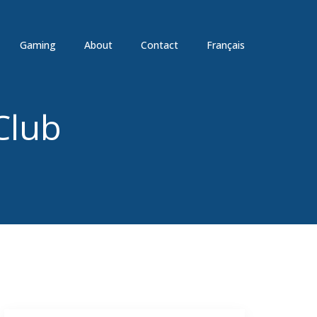
Gaming
About
Contact
Français
Club