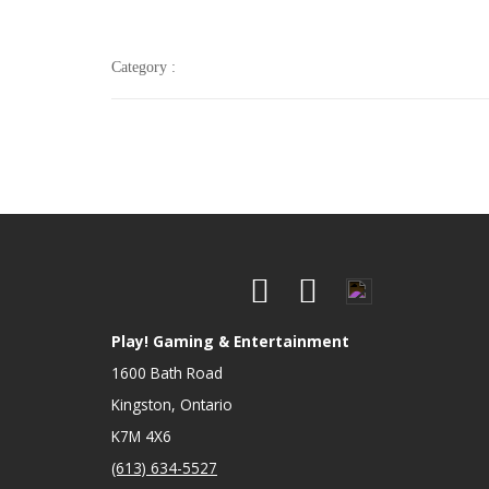
Category :
Play! Gaming & Entertainment
1600 Bath Road
Kingston, Ontario
K7M 4X6
(613) 634-5527