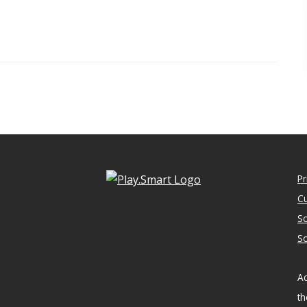
Pr
Cu
So
So
Ac
th