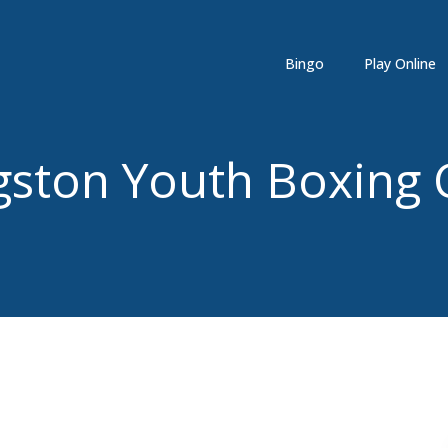
Bingo
Play Online
gston Youth Boxing 