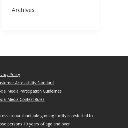
Archives
ivacy Policy
stomer Accessibility Standard
cial Media Participation Guidelines
cial Media Contest Rules
cess to our charitable gaming facility is restricted to
ose persons 19 years of age and over.