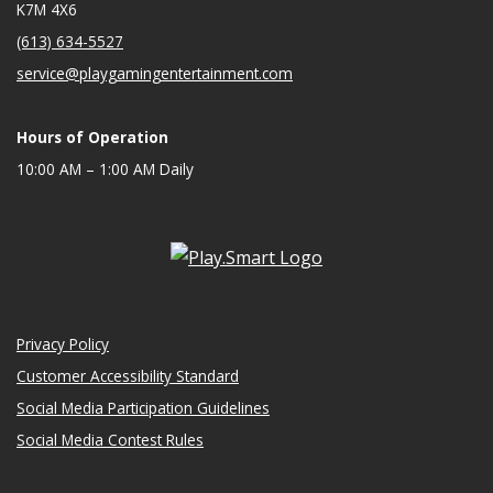
K7M 4X6
(613) 634-5527
service@playgamingentertainment.com
Hours of Operation
10:00 AM – 1:00 AM Daily
Privacy Policy
Customer Accessibility Standard
Social Media Participation Guidelines
Social Media Contest Rules