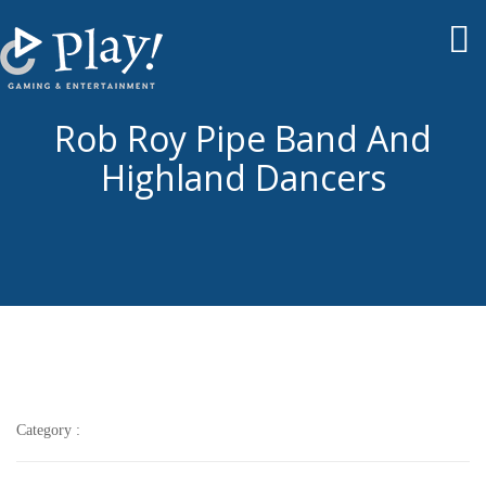
To
nav
Rob Roy Pipe Band And
Highland Dancers
Category :