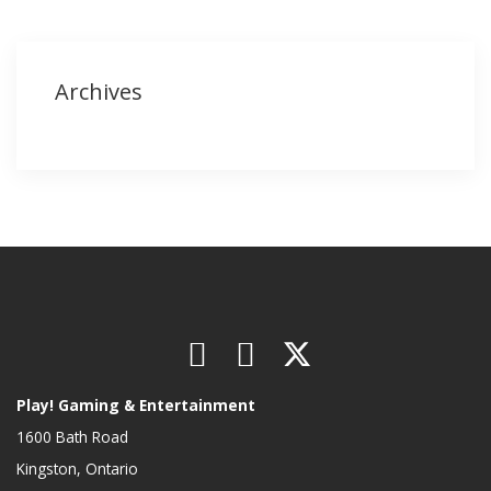
Archives
Play! Gaming & Entertainment
1600 Bath Road
Kingston, Ontario