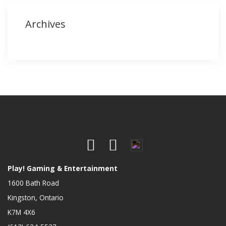
Archives
Play! Gaming & Entertainment
1600 Bath Road
Kingston, Ontario
K7M 4X6