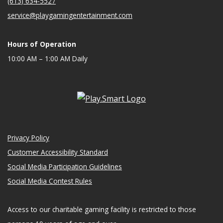
(613) 634-5527
service@playgamingentertainment.com
Hours of Operation
10:00 AM – 1:00 AM Daily
Privacy Policy
Customer Accessibility Standard
Social Media Participation Guidelines
Social Media Contest Rules
Access to our charitable gaming facility is restricted to those