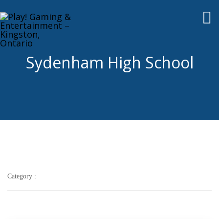
To
nav
Sydenham High School
Category :